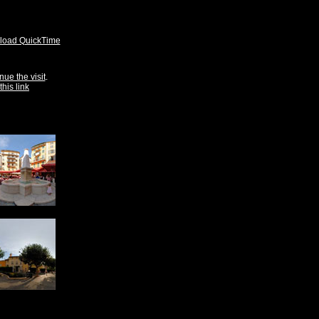
oad QuickTime
nue the visit
.
this link