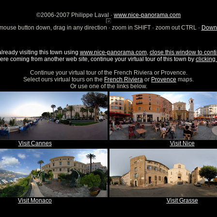
©2006-2007 Philippe Laval ·
www.nice-panorama.com
mouse button down, drag in any direction · zoom in SHIFT · zoom out CTRL ·
Downl
already visiting this town using
www.nice-panorama.com
,
close this window to conti
were coming from another web site, continue your virtual tour of this town by
clicking 
Continue your virtual tour of the French Riviera or Provence.
Select ours virtual tours on the
French Riviera
or
Provence
maps.
Or use one of the links below.
Visit Cannes
Visit Nice
Visit Monaco
Visit Grasse