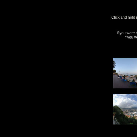
Click and hold 
If you were 
If you 