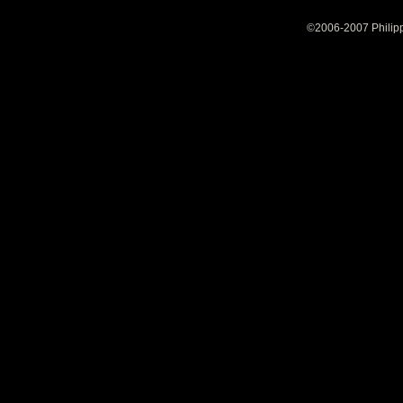
©2006-2007 Philipp