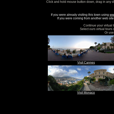
Click and hold mouse button down, drag in any d
If you were already visiting this town using
ww
If you were coming from another web site, 
Continue your virtual 
Select ours virtual tours
Or use 
Visit Cannes
Visit Monaco