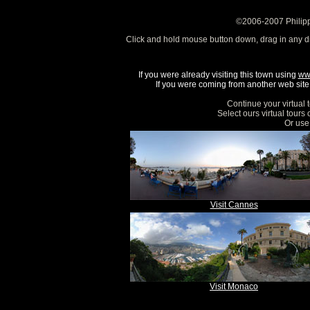
©2006-2007 Philipp
Click and hold mouse button down, drag in any d
If you were already visiting this town using
ww
If you were coming from another web site, 
Continue your virtual 
Select ours virtual tours
Or use 
Visit Cannes
Visit Monaco