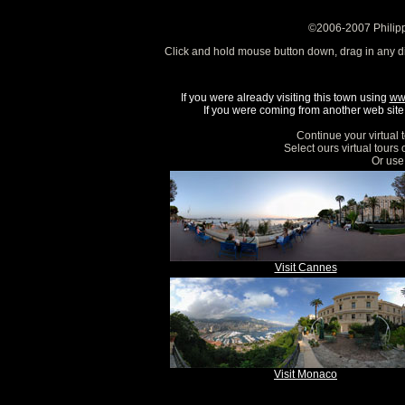
©2006-2007 Philipp
Click and hold mouse button down, drag in any d
If you were already visiting this town using
ww
If you were coming from another web site, 
Continue your virtual 
Select ours virtual tours
Or use 
Visit Cannes
Visit Monaco