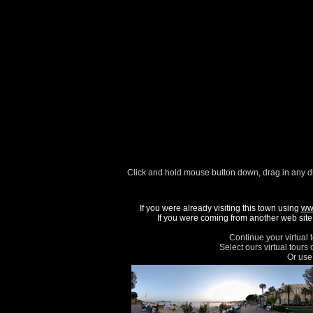
Click and hold mouse button down, drag in any d
If you were already visiting this town using
ww
If you were coming from another web site, 
Continue your virtual 
Select ours virtual tours
Or use 