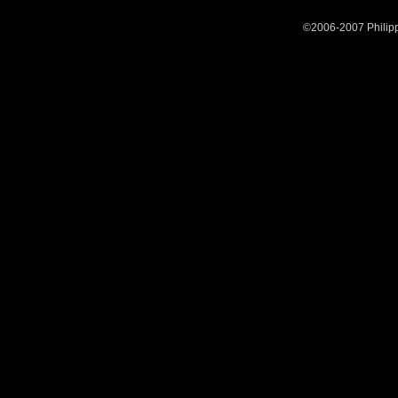
©2006-2007 Philipp