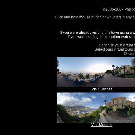
©2006-2007 Philipp
Click and hold mouse button down, drag in any d
If you were already visiting this town using
ww
If you were coming from another web site, 
Continue your virtual 
Select ours virtual tours
Or use 
Visit Cannes
Visit Monaco