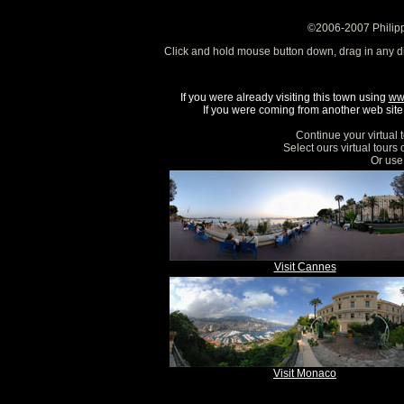
©2006-2007 Philipp
Click and hold mouse button down, drag in any d
If you were already visiting this town using
ww
If you were coming from another web site, 
Continue your virtual 
Select ours virtual tours
Or use 
Visit Cannes
Visit Monaco