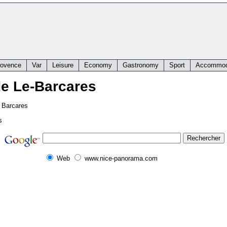
rovence
Var
Leisure
Economy
Gastronomy
Sport
Accommod
de Le-Barcares
e Barcares
s
Web
www.nice-panorama.com