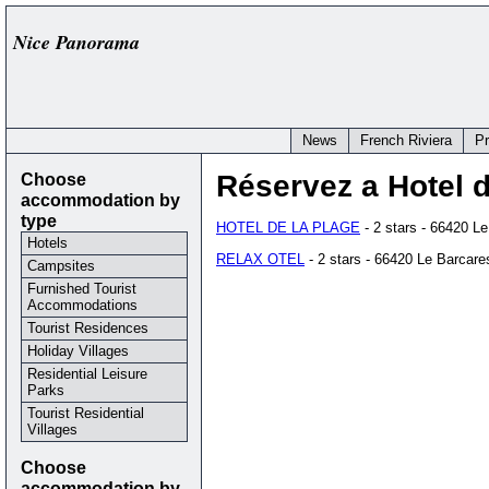
Nice Panorama
News
French Riviera
P
Choose
Réservez a Hotel 
accommodation by
type
HOTEL DE LA PLAGE
- 2 stars - 66420 L
Hotels
RELAX OTEL
- 2 stars - 66420 Le Barcare
Campsites
Furnished Tourist
Accommodations
Tourist Residences
Holiday Villages
Residential Leisure
Parks
Tourist Residential
Villages
Choose
accommodation by