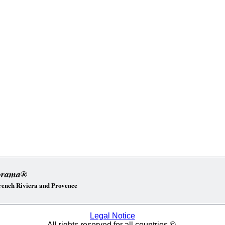
orama®
 French Riviera and Provence
Legal Notice
All rights reserved for all countries ©.