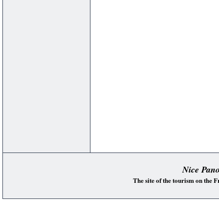
Nice Pan
The site of the tourism on the