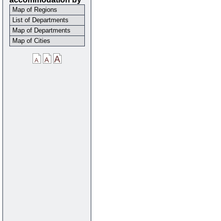
Map of Regions
List of Departments
Map of Departments
Map of Cities