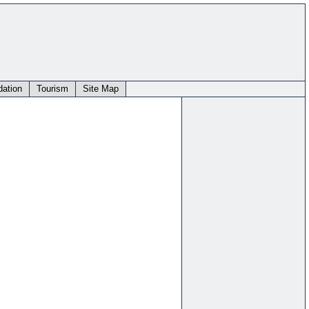
ation
Tourism
Site Map