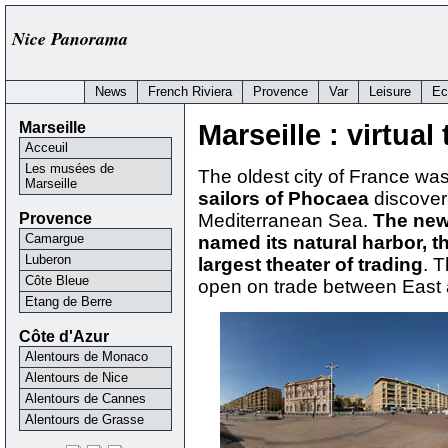
Nice Panorama
News
French Riviera
Provence
Var
Leisure
Ec
Marseille
Marseille : virtual 
Acceuil
Les musées de
The oldest city of France w
Marseille
sailors of Phocaea
discover
Provence
Mediterranean Sea.
The new
Camargue
named its natural harbor, 
Luberon
largest theater of trading
. T
Côte Bleue
open on trade between East
Etang de Berre
Côte d'Azur
Alentours de Monaco
Alentours de Nice
Alentours de Cannes
Alentours de Grasse