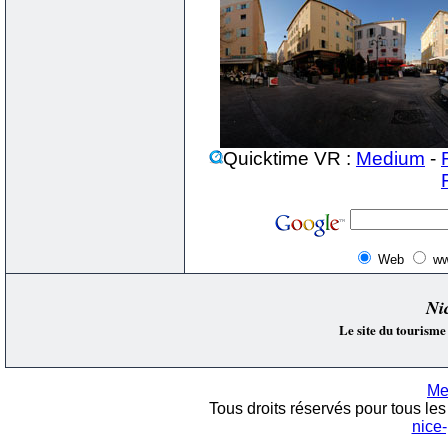
Quicktime VR :
Medium
-
Web
ww
Ni
Le site du tourisme
Me
Tous droits réservés pour tous les 
nice