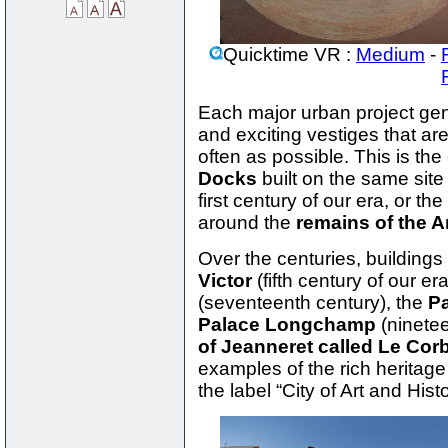
Quicktime VR :
Medium
-
Each major urban project gen
and exciting vestiges that ar
often as possible. This is the
Docks
built on the same sit
first century of our era, or the
around the
remains of the A
Over the centuries, building
Victor
(fifth century of our er
(seventeenth century), the
Pa
Palace Longchamp
(ninetee
of Jeanneret called Le Cor
examples of the rich heritage 
the label “City of Art and Histo