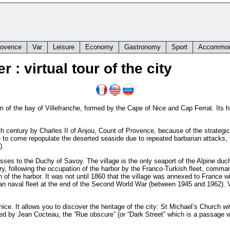
rovence
Var
Leisure
Economy
Gastronomy
Sport
Accommod
 : virtual tour of the city
m of the bay of Villefranche, formed by the Cape of Nice and Cap Ferrat. Its his
h century by Charles II of Anjou, Count of Provence, because of the strategic 
le to come repopulate the deserted seaside due to repeated barbarian attacks, 
).
passes to the Duchy of Savoy. The village is the only seaport of the Alpine d
tury, following the occupation of the harbor by the Franco-Turkish fleet, com
n of the harbor. It was not until 1860 that the village was annexed to France w
an naval fleet at the end of the Second World War (between 1945 and 1962). V
ice. It allows you to discover the heritage of the city: St Michael’s Church with
ted by Jean Cocteau, the “Rue obscure” (or “Dark Street” which is a passage w