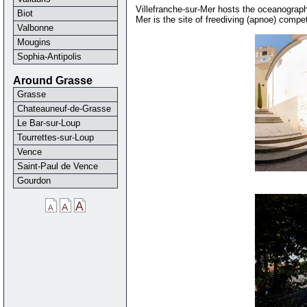
Villefranche-sur-Mer hosts the oceanograph
Biot
Mer is the site of freediving (apnoe) compe
Valbonne
Mougins
Sophia-Antipolis
Around Grasse
Grasse
Chateauneuf-de-Grasse
Le Bar-sur-Loup
Tourrettes-sur-Loup
Vence
Saint-Paul de Vence
Gourdon