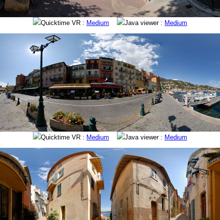
Quicktime VR :
Medium
Java viewer :
Medium
Quicktime VR :
Medium
Java viewer :
Medium