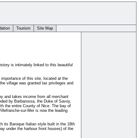
ation
Tourism
Site Map
tory is intimately linked to this beautiful
importance of this site, located at the
the village was granted tax privileges and
uchy and takes income from all merchant
manded by Barbarossa, the Duke of Savoy,
ith the entire County of Nice. The bay of
illefranche-sur-Mer is now the leading
 its Baroque Italian style built in the 18th
ay under the harbour front houses) of the