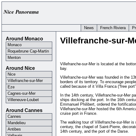
Nice Panorama
News
French Riviera
P
Around Monaco
Villefranche-sur-Mer
Monaco
Roquebrune Cap-Martin
Menton
Villefranche-sur-Mer is located at the botto
Around Nice
bay.
Nice
Villefranche-sur-Mer was founded in the 13t
Villefranche-sur-Mer
borders of its territory. To encourage peop
called because of it Villa Franca (“free port”
Eze
Cagnes-sur-Mer
In the 14th century, Villefranche-sur-Mer 
Villeneuve-Loubet
ships docking at the port. In the 16th cen
Emmanuel Philibert, ordered the fortificatio
Villefranche-sur-Mer hosted the 6th Americ
Around Cannes
cruise port in France.
Cannes
The walking tour of Villefranche-sur-Mer is n
Mandelieu
century, the chapel of Saint-Pierre, decora
Antibes
14th century, and the port of the Darse.
Vallauris