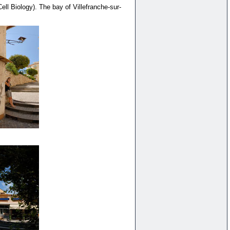
ll Biology). The bay of Villefranche-sur-