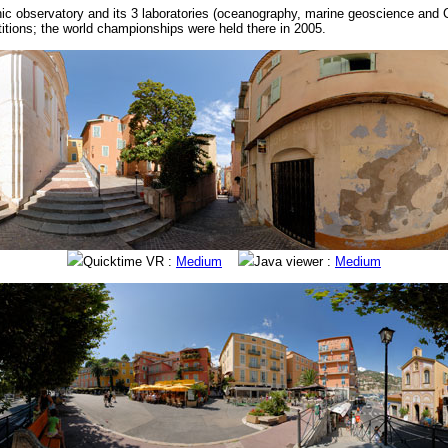
ic observatory and its 3 laboratories (oceanography, marine geoscience and Ce
titions; the world championships were held there in 2005.
Quicktime VR :
Medium
Java viewer :
Medium