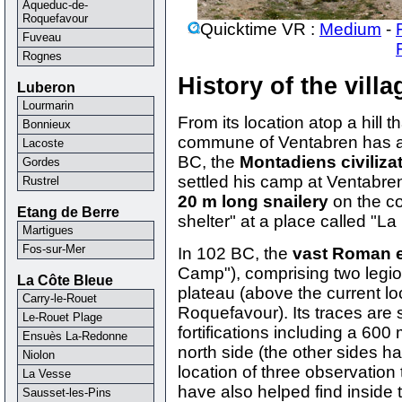
Aqueduc-de-
Roquefavour
Quicktime VR :
Medium
-
Fuveau
Rognes
History of the vill
Luberon
Lourmarin
From its location atop a hill 
Bonnieux
commune of Ventabren has al
Lacoste
BC, the
Montadiens civiliza
Gordes
settled his camp at Ventabre
Rustrel
20 m long snailery
on the co
Etang de Berre
shelter" at a place called "La
Martigues
Fos-sur-Mer
In 102 BC, the
vast Roman 
Camp"), comprising two legi
La Côte Bleue
plateau (above the current lo
Carry-le-Rouet
Roquefavour). Its traces are s
Le-Rouet Plage
fortifications including a 600
Ensuès La-Redonne
north side (the other sides ha
Niolon
location of three observation
La Vesse
have also helped find inside
Sausset-les-Pins