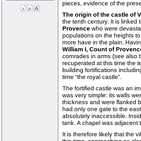
pieces, evidence of the prese
The origin of the castle of
the tenth century. It is linked 
Provence
who were devastat
populations on the heights to
more have in the plain. Havi
William I, Count of Provenc
comrades in arms (see also t
recuperated at this time the t
building fortifications includi
time “the royal castle”.
The fortified castle was an im
was very simple: its walls w
thickness and were flanked 
had only one gate to the east
absolutely inaccessible. Ins
tank. A chapel was adjacent t
It is therefore likely that the 