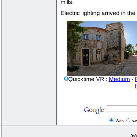
mills.
Electric lighting arrived in the
Quicktime VR :
Medium
-
Web
ww
Ni