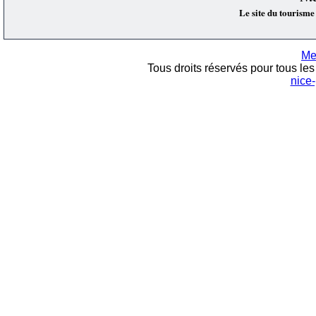
Le site du tourisme
Me
Tous droits réservés pour tous les 
nice