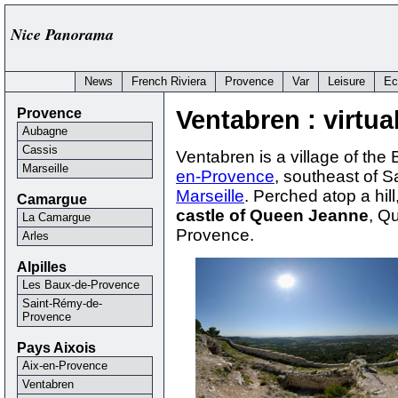
Nice Panorama
News
French Riviera
Provence
Var
Leisure
Ec
Provence
Ventabren : virtual
Aubagne
Cassis
Ventabren is a village of th
Marseille
en-Provence
, southeast of 
Marseille
. Perched atop a hill
Camargue
castle of Queen Jeanne
, Q
La Camargue
Provence.
Arles
Alpilles
Les Baux-de-Provence
Saint-Rémy-de-
Provence
Pays Aixois
Aix-en-Provence
Ventabren