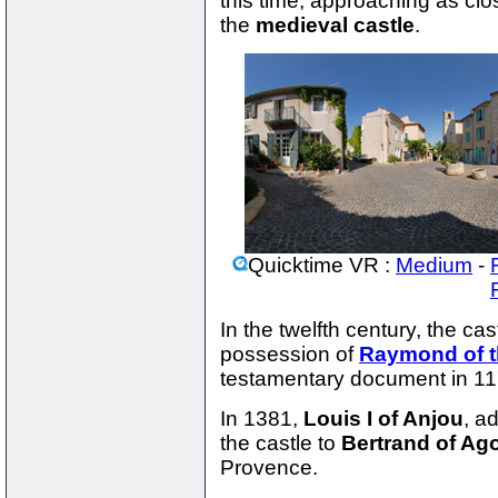
this time, approaching as clo
the
medieval castle
.
Quicktime VR :
Medium
-
In the twelfth century, the cas
possession of
Raymond of 
testamentary document in 11
In 1381,
Louis I of Anjou
, a
the castle to
Bertrand of Ago
Provence.