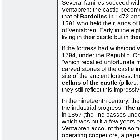
Several families succeed with
Ventabren: the castle become
that of
Bardelins
in 1472 and
1591 who held their lands of 
of Ventabren. Early in the ei
living in their castle but in t
If the fortress had withstood 
1794, under the Republic. On
"which recalled unfortunate
carved stones of the castle in
site of the ancient fortress, t
cellars of the castle
(pillars
they still reflect this impress
In the nineteenth century, th
the industrial progress.
The a
in 1857 (the line passes und
which was built a few years 
Ventabren account then some 
operating copper ore, a paper m